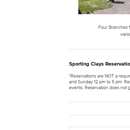
Four Branches fe
vario
Sporting Clays Reservati
*Reservations are NOT a requ
and Sunday 12 pm to 5 pm. Res
events. Reservation does not gua