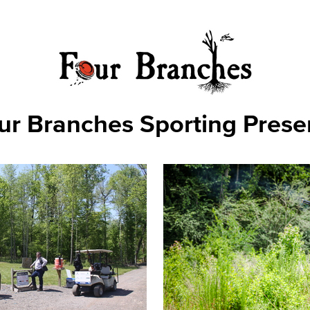
ur Branches Sporting Prese