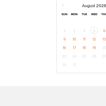
<
August
202
SUN
MON
TUE
WED
TH
2
3
4
6
5
9
10
11
12
13
16
17
18
19
2
23
24
25
26
2
30
31