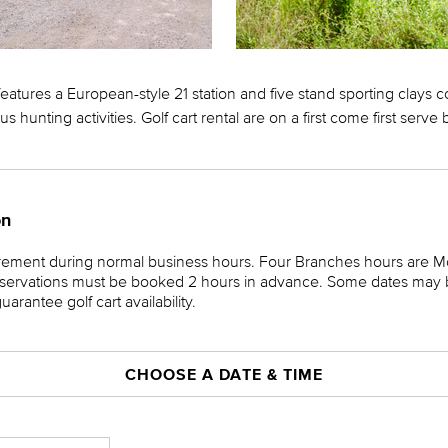
atures a European-style 21 station and five stand sporting clays c
us hunting activities. Golf cart rental are on a first come first serve 
on
irement during normal business hours. Four Branches hours are 
ervations must be booked 2 hours in advance. Some dates may be
rantee golf cart availability.
CHOOSE A DATE & TIME