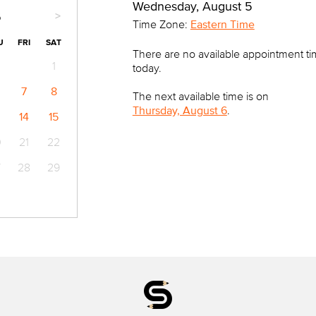
Wednesday, August 5
>
6
Time Zone:
Eastern Time
U
FRI
SAT
There are no available appointment t
1
today.
7
8
The next available time is on
Thursday, August 6
.
14
15
0
21
22
7
28
29