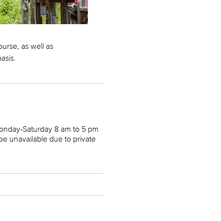
ourse, as well as
basis.
Monday-Saturday 8 am to 5 pm
 unavailable due to private